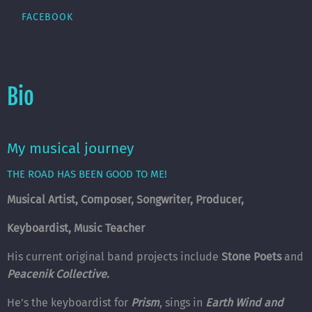
FACEBOOK
Bio
My musical journey
THE ROAD HAS BEEN GOOD TO ME!
Musical Artist, Composer, Songwriter, Producer,
Keyboardist, Music Teacher
His current original band projects include
Stone Poets
and
Peacenik Collective
.
He's the keyboardist for
Prism
, sings in
Earth Wind and