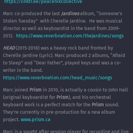
https://linktr.ee/peacenikcollective
Marc co-produced the last
Jardines
album, “Someone’s
Stolen Tuesday” with Cherelle Jardine. He was musical
director as well as keyboardist in the band from 2009-
2012.
https://www.reverbnation.com/thejardines/songs
HEAD
(2015-2018) was a heavy rock band fronted by
Cherelle Jardine (Lyric). Marc produced 2 albums, “Afraid
to Sleep” and “Dear Father”, played keys and was a co-
writer in the band.
https://www.reverbnation.com/head_music/songs
Marc joined
Prism
in 2010, is actually a cousin to John Hall
(original keyboardist for
Prism
), and his orchestral
keyboard work is a perfect match for the
Prism
sound.
They’re currently in pre-production for a new album
project.
www.prism.ca
Marc is a sought after session player for recording and live