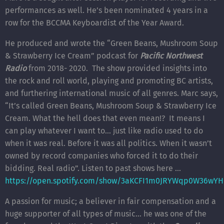
performances as well. He’s been nominated 4 years in a
row for the BCCMA Keyboardist of the Year Award.
He produced and wrote the “Green Beans, Mushroom Soup
& Strawberry Ice Cream” podcast for
Pacific Northwest
Radio
from 2018- 2020. The show provided insights into
the rock and roll world, playing and promoting BC artists,
and furthering international music of all genres. Marc says,
“It’s called Green Beans, Mushroom Soup & Strawberry Ice
Cream. What the hell does that even mean!? It means I
can play whatever I want to… just like radio used to do
when it was real. Before it was all politics. When it wasn’t
owned by record companies who forced it to do their
bidding. Real radio”. Listen to past shows here …
https://open.spotify.com/show/3aKCFI1m0JRYWqp0W36wYH
A passion for music; a believer in fair compensation and a
huge supporter of all types of music… he was one of the