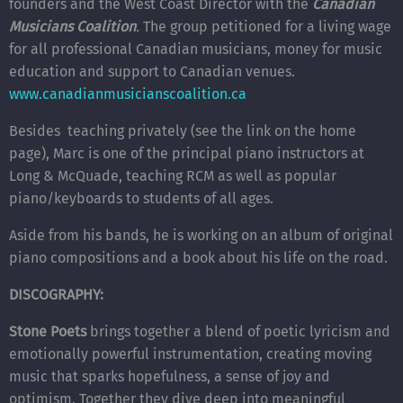
founders and the West Coast Director with the
Canadian
Musicians Coalition
.
The group petitioned for a living wage
for all professional Canadian musicians, money for music
education and support to Canadian venues.
www.canadianmusicianscoalition.ca
Besides teaching privately (see the link on the home
page), Marc is one of the principal piano instructors at
Long & McQuade, teaching RCM as well as popular
piano/keyboards to students of all ages.
Aside from his bands, he is working on an album of original
piano compositions and a book about his life on the road.
DISCOGRAPHY:
Stone Poets
brings together a blend of poetic lyricism and
emotionally powerful instrumentation, creating moving
music that sparks hopefulness, a sense of joy and
optimism. Together they dive deep into meaningful