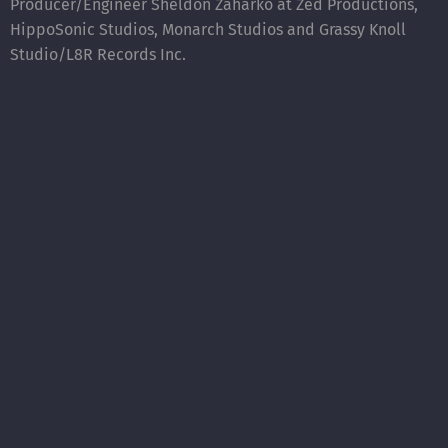
Producer/Engineer Sheldon Zaharko at Zed Productions,
HippoSonic Studios, Monarch Studios and Grassy Knoll
Studio/L8R Records Inc.
Singles:
“Gleam and Beam” (July 1/19) and “The Great Divide“(Sept
9/19).
“The Great Divide” was written with Canadian iconic
songwriters LeeAnn and Daryl Burgess.
”Gleam and Beam” and “The Great Divide” were recorded
with Sheldon Zaharko at
Zed Productions
. Co Produced
with Sheldon Zaharko and
Stone Poets
.
(also included on the “HUMAN” album).
“Smoke and Mirrors” – released (2018)
This time out, the band took a slightly different path,
creating interesting instrumentation to colour the songs
while continuing to intrigue the listener with their lyrical
interpretations of life. Sponsored by Creative BC and the