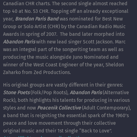
Canadian CHR charts. The second single almost reached
top 40 at No. 53 CHR. Topping off an already exceptional
year,
Brandon Paris Band
was nominated for Best New
Group or Solo Artist (CHR) by the Canadian Radio Music
Awards in spring of 2007. The band later morphed into
Abandon Paris
with new lead singer Scott Jackson. Marc
was an integral part of the songwriting team as well as
producing the music alongside Juno Nominated and
winner of the West Coast Engineer of the year, Sheldon
Zaharko from Zed Productions.
His original groups are vastly different in their genres:
Stone Poets
(Folk/Pop Roots),
Abandon Paris
(Alternative
Rock), both highlights his talents for producing in various
styles and now
Peacenik Collective
(Adult Contemporary),
a band that is reigniting the essential spark of the 1960’s
peace and love movement through their collective
original music and their 1st single “Back to Love".