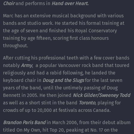
Choir
and performs in
Hand over Heart
.
Marc has an extensive musical background with various
bands and studio work. He started his formal training at
the age of seven and finished his Royal Conservatory
training by age fifteen, scoring first class honours
throughout.
After cutting his professional teeth with a few cover bands
notably
Army
, a popular Vancouver rock band that toured
religiously and had a rabid following, he landed the
keyboard chair in
Doug and the Slugs
for the last seven
years of the band, until the untimely passing of Doug
Bennett in 2005. He then joined
Nick Gilder/Sweeney Todd
as well as a short stint in the band
Toronto
,
playing for
crowds of up to 20,000 at festivals across Canada.
Brandon Paris Band
in March 2006, from their debut album
titled On My Own, hit Top 20, peaking at No. 17 on the