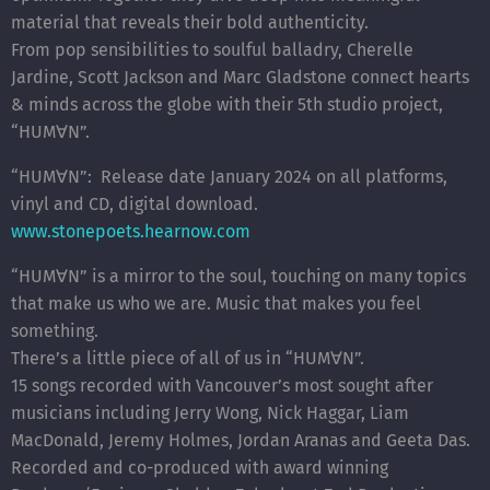
material that reveals their bold authenticity.
From pop sensibilities to soulful balladry, Cherelle
Jardine, Scott Jackson and Marc Gladstone connect hearts
& minds across the globe with their 5th studio project,
“HUM∀N”.
“HUM∀N”: Release date January 2024 on all platforms,
vinyl and CD, digital download.
www.stonepoets.hearnow.com
“HUM∀N” is a mirror to the soul, touching on many topics
that make us who we are. Music that makes you feel
something.
There’s a little piece of all of us in “HUM∀N”.
15 songs recorded with Vancouver’s most sought after
musicians including Jerry Wong, Nick Haggar, Liam
MacDonald, Jeremy Holmes, Jordan Aranas and Geeta Das.
Recorded and co-produced with award winning