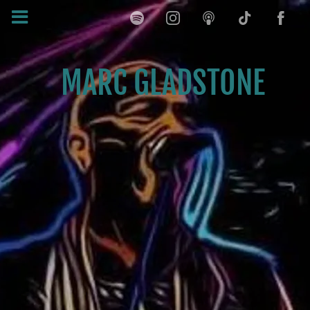
MARC GLADSTONE